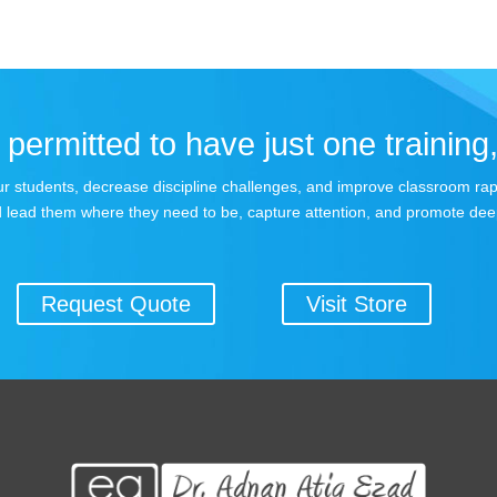
permitted to have just one training,
 your students, decrease discipline challenges, and improve classroom r
 lead them where they need to be, capture attention, and promote dee
Request Quote
Visit Store