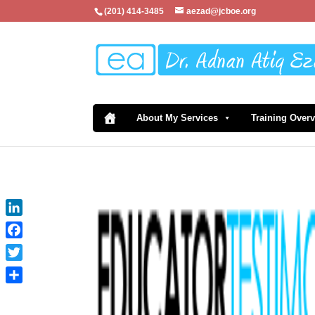
(201) 414-3485
aezad@jcboe.org
About My Services
Training Over
LinkedIn
Facebook
Twitter
Share