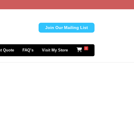
Join Our Mailing List
0
t Quote
FAQ’s
Visit My Store