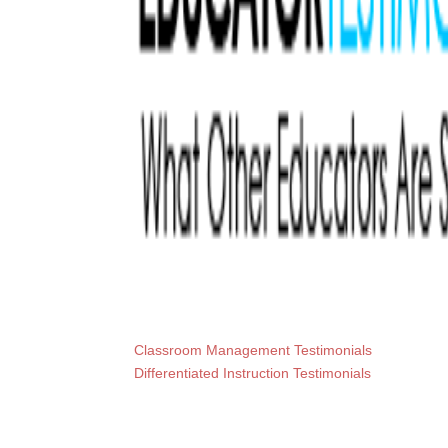
Classroom Management Testimonials
Differentiated Instruction Testimonials