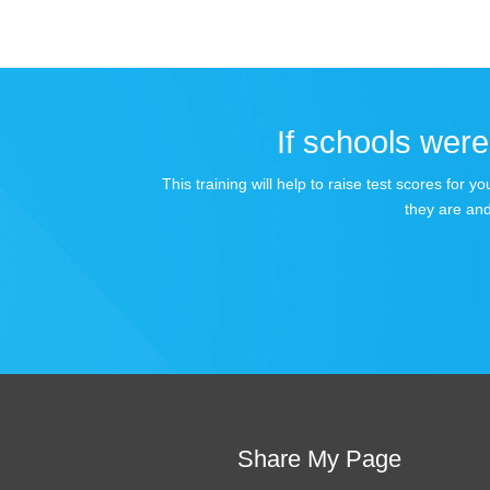
If schools were 
This training will help to raise test scores for
they are and
Share My Page