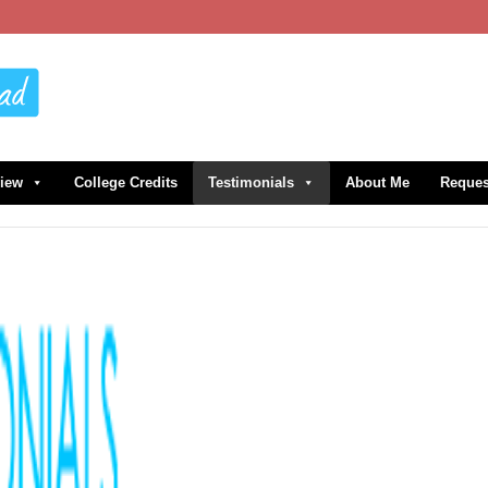
view
College Credits
Testimonials
About Me
Reques