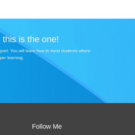
 this is the one!
apport. You will learn how to meet students where
per learning.
Follow Me