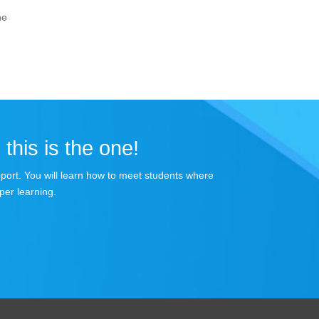
he
 this is the one!
apport. You will learn how to meet students where
per learning.