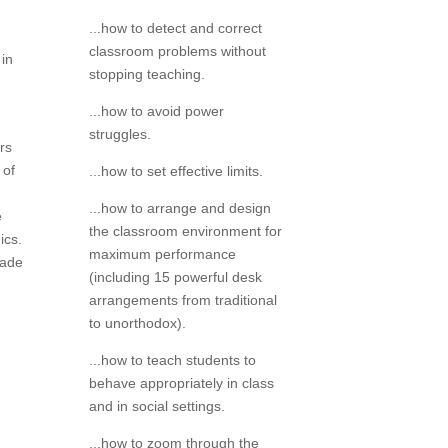
...how to detect and correct
classroom problems without
 in
stopping teaching.
...how to avoid power
struggles.
rs
 of
...how to set effective limits.
...how to arrange and design
e
the classroom environment for
ics.
maximum performance
made
(including 15 powerful desk
arrangements from traditional
to unorthodox).
...how to teach students to
behave appropriately in class
and in social settings.
...how to zoom through the