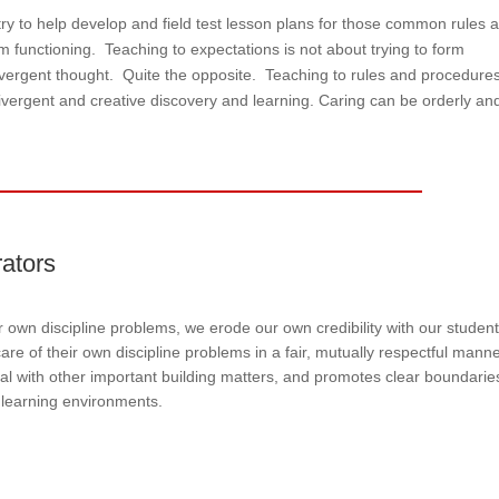
y to help develop and field test lesson plans for those common rules 
om functioning. Teaching to expectations is not about trying to form
vergent thought. Quite the opposite. Teaching to rules and procedures 
divergent and creative discovery and learning. Caring can be orderly an
rators
ur own discipline problems, we erode our own credibility with our student
are of their own discipline problems in a fair, mutually respectful mann
al with other important building matters, and promotes clear boundarie
 learning environments.