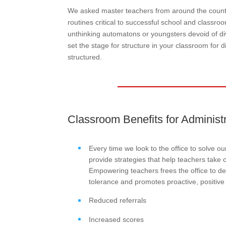
We asked master teachers from around the countr
routines critical to successful school and classro
unthinking automatons or youngsters devoid of di
set the stage for structure in your classroom for 
structured.
Classroom Benefits for Administ
Every time we look to the office to solve o
provide strategies that help teachers take c
Empowering teachers frees the office to de
tolerance and promotes proactive, positive
Reduced referrals
Increased scores