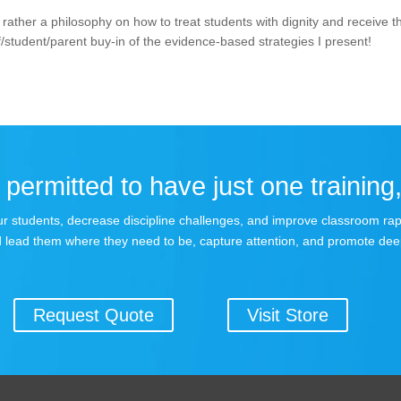
rather a philosophy on how to treat students with dignity and receive t
/student/parent buy-in of the evidence-based strategies I present!
permitted to have just one training,
 your students, decrease discipline challenges, and improve classroom r
 lead them where they need to be, capture attention, and promote dee
Request Quote
Visit Store