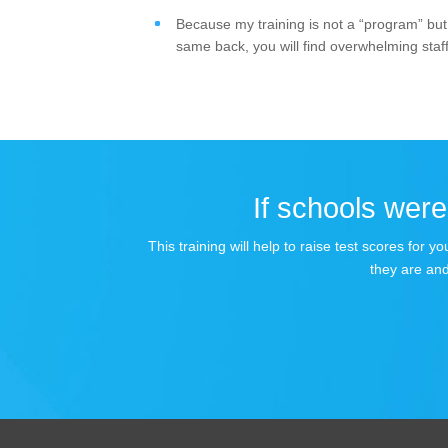
Because my training is not a “program” but 
same back, you will find overwhelming staff
If schools were 
This training will help to raise test scores for
they are and