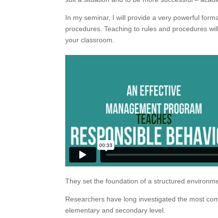
In my seminar, I will provide a very powerful form
procedures. Teaching to rules and procedures will h
your classroom.
They set the foundation of a structured environmen
Researchers have long investigated the most com
elementary and secondary level.