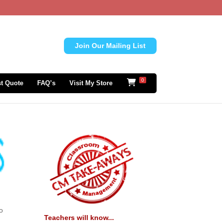
Join Our Mailing List
0
t Quote
FAQ’s
Visit My Store
to
Teachers will know...