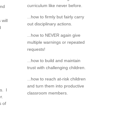
curriculum like never before.
and
...how to firmly but fairly carry
will
out disciplinary actions.
d
...how to NEVER again give
multiple warnings or repeated
requests!
...how to build and maintain
trust with challenging children.
...how to reach at-risk children
and turn them into productive
s. I
classroom members.
er.
s of