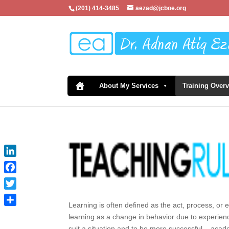
(201) 414-3485
aezad@jcboe.org
About My Services
Training Over
LinkedIn
Facebook
Twitter
Learning is often defined as the act, process, or 
Share
learning as a change in behavior due to experienc
suit a situation and to be more successful – acad