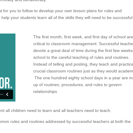
at for you to follow to develop your own lesson plans for rules and
elp your students learn all of the skills they will need to be successful
The first month, first week, and first day of school are
critical to classroom management. Successful teache
devote a great deal of time during the first few weeks
school to the careful teaching of rules and routines.
Instead of telling and posting, they teach and practic
crucial classroom routines just as they would academ
The one hundred eighty school days in a year are 
up of routines, procedures, and rules to govern
relationships.
t all children need to learn and all teachers need to teach.
mon rules and routines addressed by successful teachers at both the