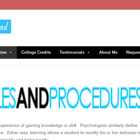
view
College Credits
Testimonials
About Me
Reques
experience of gaining knowledge or skill. Psychologists similarly define
e. Either way, learning allows a student to modify his or her behavior 
emically and behaviorally.