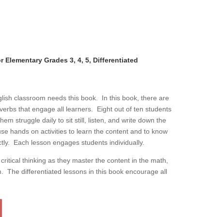
 Elementary Grades 3, 4, 5, Differentiated
lish classroom needs this book. In this book, there are
g verbs that engage all learners. Eight out of ten students
 struggle daily to sit still, listen, and write down the
se hands on activities to learn the content and to know
ly. Each lesson engages students individually.
ritical thinking as they master the content in the math,
m. The differentiated lessons in this book encourage all