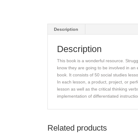
Description
Description
This book is a wonderful resource. Struggl
know they are going to be involved in an ex
book. It consists of 50 social studies less
In each lesson, a product, project, or pe
lesson as well as the critical thinking ver
implementation of differentiated instructi
Related products