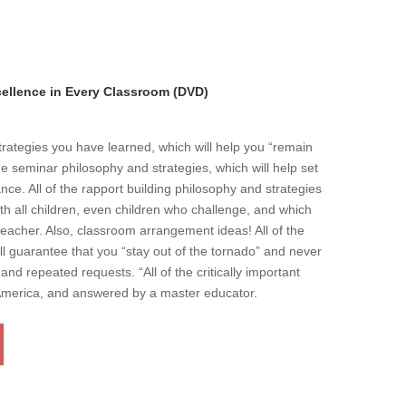
llence in Every Classroom (DVD)
strategies you have learned, which will help you “remain
he seminar philosophy and strategies, which will help set
ce. All of the rapport building philosophy and strategies
ith all children, even children who challenge, and which
eacher. Also, classroom arrangement ideas! All of the
l guarantee that you “stay out of the tornado” and never
and repeated requests. “All of the critically important
 America, and answered by a master educator.