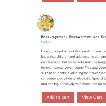
Encouragement, Empowerment, and Exce
$
49.95
Having trained tens of thousands of teach
know that children and adolescents can and 
own learning, but these skills must be taugh
for over twenty-seven years! This audioboo
skills to students, evaluating their successe
consequences when all else fails. Special t
and dealing effectively with those that do o
Add to cart
View Cart