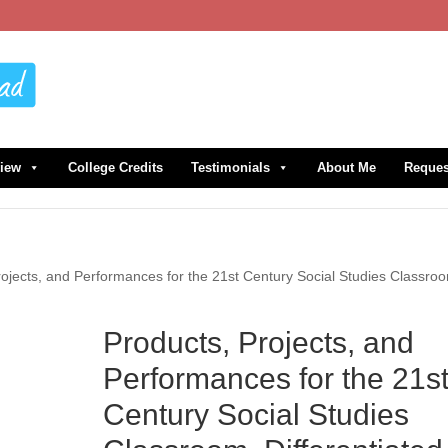
view
College Credits
Testimonials
About Me
Reques
rojects, and Performances for the 21st Century Social Studies Classro
Products, Projects, and
Performances for the 21s
Century Social Studies