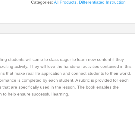
Categories:
All Products
,
Differentiated Instruction
the
21st
Century
Social
Studies
Classroom,
Differentiated
Instruction
ing students will come to class eager to learn new content if they
for
citing activity. They will love the hands-on activities contained in this
All
ons that make real life application and connect students to their world.
(book)
rformance is completed by each student. A rubric is provided for each
quantity
bs that are specifically used in the lesson. The book enables the
on to help ensure successful learning.