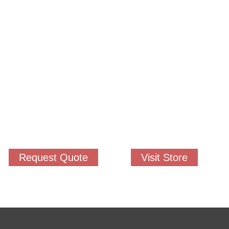
permitted to have just one training,
 your students, decrease discipline challenges, and improve classroom r
 lead them where they need to be, capture attention, and promote dee
Request Quote
Visit Store