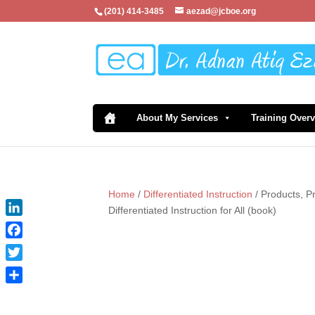
(201) 414-3485
aezad@jcboe.org
About My Services
Training Over
Home
/
Differentiated Instruction
/ Products, P
Differentiated Instruction for All (book)
LinkedIn
Facebook
Twitter
Share