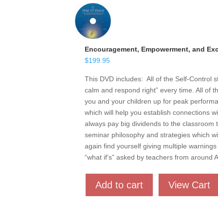
Encouragement, Empowerment, and Exce
$
199.95
This DVD includes: All of the Self-Control 
calm and respond right” every time. All of t
you and your children up for peak performan
which will help you establish connections w
always pay big dividends to the classroom t
seminar philosophy and strategies which wil
again find yourself giving multiple warnings 
“what if’s” asked by teachers from around
Add to cart
View Cart