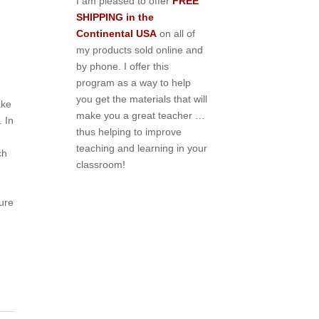
I am pleased to offer
FREE
SHIPPING in the
Continental USA
on all of
my products sold online and
by phone. I offer this
program as a way to help
you get the materials that will
ake
make you a great teacher …
. In
thus helping to improve
teaching and learning in your
ch
classroom!
sure