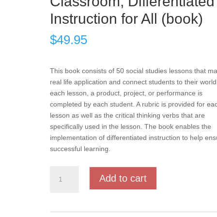
Classroom, Differentiated
Instruction for All (book)
$
49.95
This book consists of 50 social studies lessons that m
real life application and connect students to their world
each lesson, a product, project, or performance is
completed by each student. A rubric is provided for ea
lesson as well as the critical thinking verbs that are
specifically used in the lesson. The book enables the
implementation of differentiated instruction to help en
successful learning.
Products,
Add to cart
Projects,
and
Performances
for