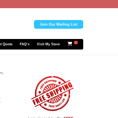
Join Our Mailing List
0
t Quote
FAQ’s
Visit My Store
om,
t