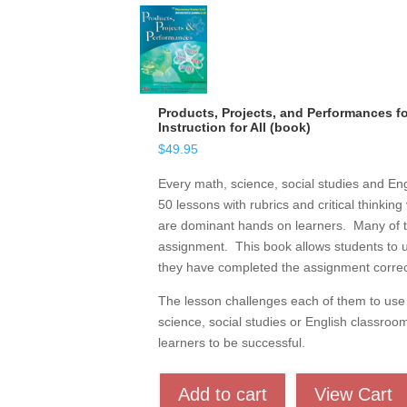
Products, Projects, and Performances for
Instruction for All (book)
$
49.95
Every math, science, social studies and Eng
50 lessons with rubrics and critical thinkin
are dominant hands on learners. Many of them
assignment. This book allows students to u
they have completed the assignment correct
The lesson challenges each of them to use c
science, social studies or English classroo
learners to be successful.
Add to cart
View Cart