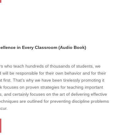
llence in Every Classroom (Audio Book)
ers who teach hundreds of thousands of students, we
will be responsible for their own behavior and for their
t first. That’s why we have been tirelessly promoting it
k focuses on proven strategies for teaching important
s, and certainly focuses on the art of delivering effective
echniques are outlined for preventing discipline problems
ccur.