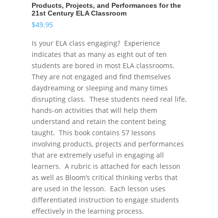
Products, Projects, and Performances for the
21st Century ELA Classroom
$
49.95
Is your ELA class engaging? Experience
indicates that as many as eight out of ten
students are bored in most ELA classrooms.
They are not engaged and find themselves
daydreaming or sleeping and many times
disrupting class. These students need real life,
hands-on activities that will help them
understand and retain the content being
taught. This book contains 57 lessons
involving products, projects and performances
that are extremely useful in engaging all
learners. A rubric is attached for each lesson
as well as Bloom’s critical thinking verbs that
are used in the lesson. Each lesson uses
differentiated instruction to engage students
effectively in the learning process.