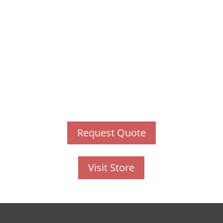
have just one training, this
is the one!
This training will help to raise test scores for your
students, decrease discipline challenges, and
improve classroom rapport. You will learn how to
meet students where they are and lead them where
they need to be, capture attention, and promote
deeper learning.
Request Quote
Visit Store