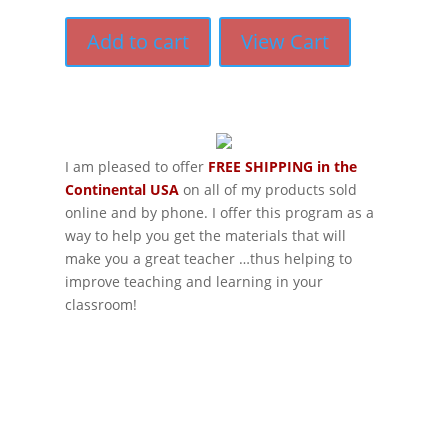
Add to cart
View Cart
I am pleased to offer
FREE SHIPPING in the
Continental USA
on all of my products sold
online and by phone. I offer this program as a
way to help you get the materials that will
make you a great teacher …thus helping to
improve teaching and learning in your
classroom!
If schools were permitted to