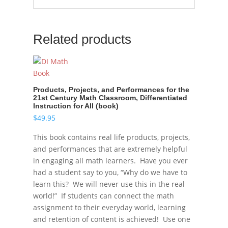
Related products
Products, Projects, and Performances for the
21st Century Math Classroom, Differentiated
Instruction for All (book)
$
49.95
This book contains real life products, projects,
and performances that are extremely helpful
in engaging all math learners. Have you ever
had a student say to you, “Why do we have to
learn this? We will never use this in the real
world!” If students can connect the math
assignment to their everyday world, learning
and retention of content is achieved! Use one