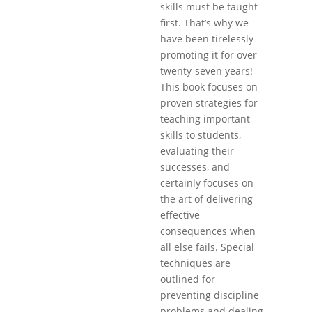
skills must be taught
first. That’s why we
have been tirelessly
promoting it for over
twenty-seven years!
This book focuses on
proven strategies for
teaching important
skills to students,
evaluating their
successes, and
certainly focuses on
the art of delivering
effective
consequences when
all else fails. Special
techniques are
outlined for
preventing discipline
problems and dealing