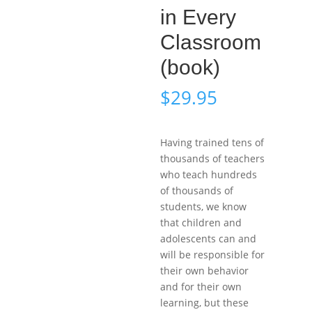
in Every
Classroom
(book)
$
29.95
Having trained tens of
thousands of teachers
who teach hundreds
of thousands of
students, we know
that children and
adolescents can and
will be responsible for
their own behavior
and for their own
learning, but these