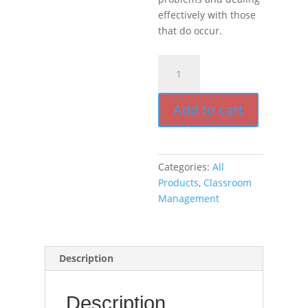
effectively with those
that do occur.
Encouragement,
Empowerment,
and
Add to cart
Excellence
in
Every
Classroom
Categories:
All
(book)
Products
,
Classroom
quantity
Management
Description
Description