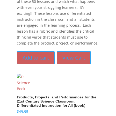
of these 50 lessons and watch what happens
with even your struggling learners. It’s
exciting!! These lessons use differentiated
instruction in the classroom and all students
are engaged in the learning process. Each
lesson has a rubric and identifies the critical
thinking verbs that students must use to
complete the product, project, or performance.
Add to cart
View Cart
Products, Projects, and Performances for the
21st Century Science Classroom,
Differentiated Instruction for All (book)
$
49.95