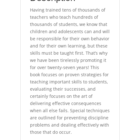
Having trained tens of thousands of
teachers who teach hundreds of
thousands of students, we know that
children and adolescents can and will
be responsible for their own behavior
and for their own learning, but these
skills must be taught first. That’s why
we have been tirelessly promoting it
for over twenty-seven years! This
book focuses on proven strategies for
teaching important skills to students,
evaluating their successes, and
certainly focuses on the art of
delivering effective consequences
when all else fails. Special techniques
are outlined for preventing discipline
problems and dealing effectively with
those that do occur.