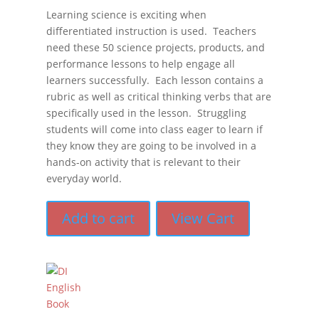
Learning science is exciting when
differentiated instruction is used. Teachers
need these 50 science projects, products, and
performance lessons to help engage all
learners successfully. Each lesson contains a
rubric as well as critical thinking verbs that are
specifically used in the lesson. Struggling
students will come into class eager to learn if
they know they are going to be involved in a
hands-on activity that is relevant to their
everyday world.
Add to cart
View Cart