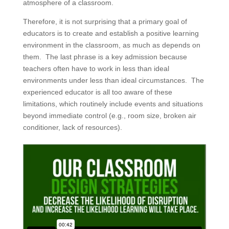
atmosphere of a classroom.
Therefore, it is not surprising that a primary goal of
educators is to create and establish a positive learning
environment in the classroom, as much as depends on
them. The last phrase is a key admission because
teachers often have to work in less than ideal
environments under less than ideal circumstances. The
experienced educator is all too aware of these
limitations, which routinely include events and situations
beyond immediate control (e.g., room size, broken air
conditioner, lack of resources).