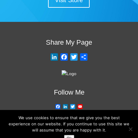
Visit Store
Share My Page
L
F
T
S
i
a
w
h
n
c
i
a
k
e
t
r
e
b
t
e
Follow Me
d
o
e
I
o
r
F
L
T
Y
n
k
a
i
w
o
c
n
i
u
We use cookies to ensure that we give you the best
e
k
t
T
experience on our website. If you continue to use this site we
b
e
t
u
will assume that you are happy with it.
o
d
e
b
o
I
r
e