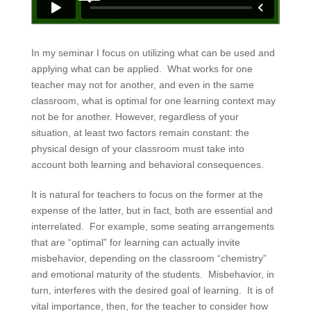
In my seminar I focus on utilizing what can be used and
applying what can be applied. What works for one
teacher may not for another, and even in the same
classroom, what is optimal for one learning context may
not be for another. However, regardless of your
situation, at least two factors remain constant: the
physical design of your classroom must take into
account both learning and behavioral consequences.
It is natural for teachers to focus on the former at the
expense of the latter, but in fact, both are essential and
interrelated. For example, some seating arrangements
that are “optimal” for learning can actually invite
misbehavior, depending on the classroom “chemistry”
and emotional maturity of the students. Misbehavior, in
turn, interferes with the desired goal of learning. It is of
vital importance, then, for the teacher to consider how