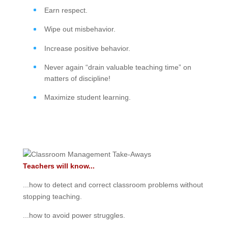
Earn respect.
Wipe out misbehavior.
Increase positive behavior.
Never again “drain valuable teaching time” on
matters of discipline!
Maximize student learning.
Teachers will know...
...how to detect and correct classroom problems without
stopping teaching.
...how to avoid power struggles.