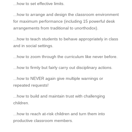
...how to set effective limits.
...how to arrange and design the classroom environment
for maximum performance (including 15 powerful desk
arrangements from traditional to unorthodox).
...how to teach students to behave appropriately in class
and in social settings.
...how to zoom through the curriculum like never before.
...how to firmly but fairly carry out disciplinary actions.
...how to NEVER again give multiple warnings or
repeated requests!
...how to build and maintain trust with challenging
children.
...how to reach at-risk children and turn them into
productive classroom members.