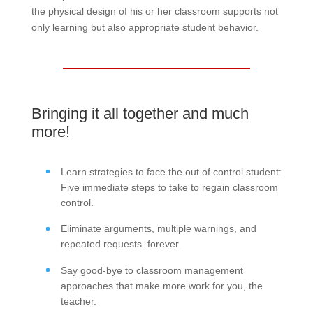
the physical design of his or her classroom supports not
only learning but also appropriate student behavior.
Bringing it all together and much
more!
Learn strategies to face the out of control student:
Five immediate steps to take to regain classroom
control.
Eliminate arguments, multiple warnings, and
repeated requests–forever.
Say good-bye to classroom management
approaches that make more work for you, the
teacher.