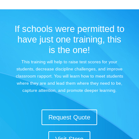
If schools were permitted to
have just one training, this
is the one!
This training will help to raise test scores for your
students, decrease discipline challenges, and improve
classroom rapport. You will learn how to meet students
where they are and lead them where they need to be,
capture attention, and promote deeper learning.
Request Quote