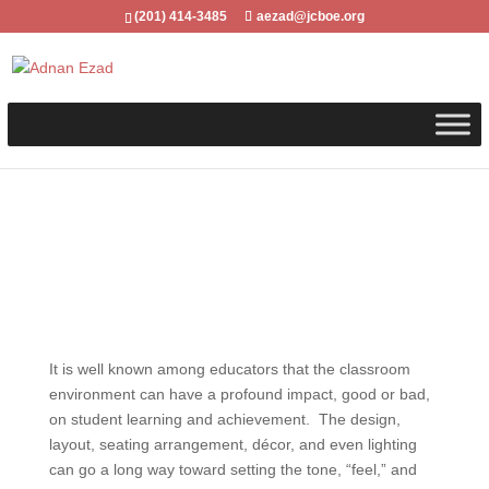
(201) 414-3485
aezad@jcboe.org
It is well known among educators that the classroom
environment can have a profound impact, good or bad,
on student learning and achievement. The design,
layout, seating arrangement, décor, and even lighting
can go a long way toward setting the tone, “feel,” and